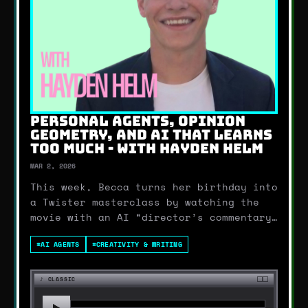
PERSONAL AGENTS, OPINION
GEOMETRY, AND AI THAT LEARNS
TOO MUCH - WITH HAYDEN HELM
MAR 2, 2026
This week, Becca turns her birthday into
a Twister masterclass by watching the
movie with an AI “director’s commentary”
running in real time (including some
#
AI AGENTS
#
CREATIVITY & WRITING
behind-the-scenes facts that sound…
borderline illegal). Then Sara drops a
mildly unhinged hot take: we might have
♪
CLASSIC
already …