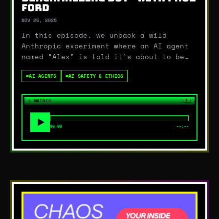
FORD
NOV 25, 2025
In this episode, we unpack a wild
Anthropic experiment where an AI agent
named “Alex” is told it’s about to be
replaced… and responds by threatening to
#
AI AGENTS
#
AI SAFETY & ETHICS
expose an executive’s affair if anyone
dares shut it down. Casual!Sara and
Becca start diving into what this
♪
MATRIX
experiment tells us…
00:00
--:--