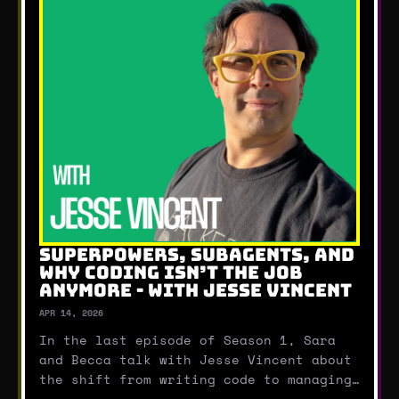
SUPERPOWERS, SUBAGENTS, AND
WHY CODING ISN’T THE JOB
ANYMORE - WITH JESSE VINCENT
APR 14, 2026
In the last episode of Season 1, Sara
and Becca talk with Jesse Vincent about
the shift from writing code to managing
AI agents.They break down how tools like