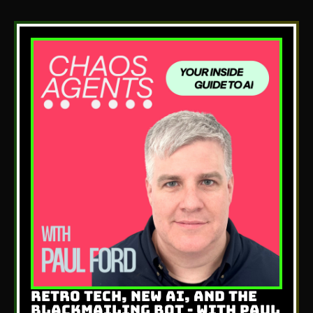
RETRO TECH, NEW AI, AND THE
BLACKMAILING BOT - WITH PAUL