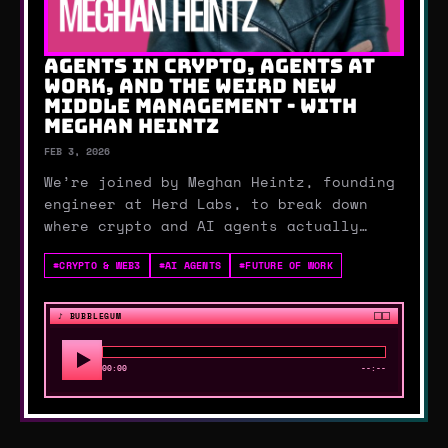
AGENTS IN CRYPTO, AGENTS AT
WORK, AND THE WEIRD NEW
MIDDLE MANAGEMENT - WITH
MEGHAN HEINTZ
FEB 3, 2026
We’re joined by Meghan Heintz, founding
engineer at Herd Labs, to break down
where crypto and AI agents actually
work. We talk prediction markets, smart
#
CRYPTO & WEB3
#
AI AGENTS
#
FUTURE OF WORK
contracts, wallets, rug pulls, and how
AI can finally explain what happened on-
chain.Then we zoom out to the human
♪
BUBBLEGUM
side: benchm…
00:00
--:--