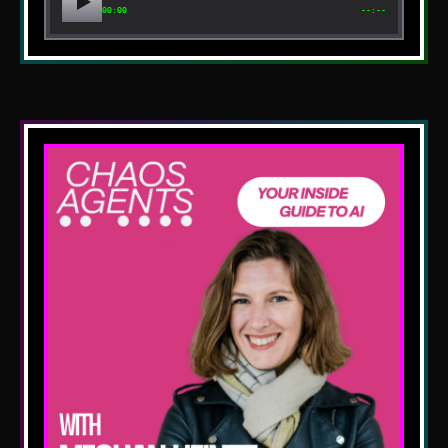
00:00
--:--