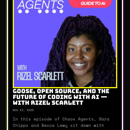
GOOSE, OPEN SOURCE, AND THE
FUTURE OF CODING WITH AI —
WITH RIZEL SCARLETT
NOV 13, 2025
In this episode of Chaos Agents, Sara
Chipps and Becca Lewy sit down with