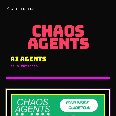
ALL TOPICS
chaos age
chaos
agents
AI AGENTS
//
5
EPISODES