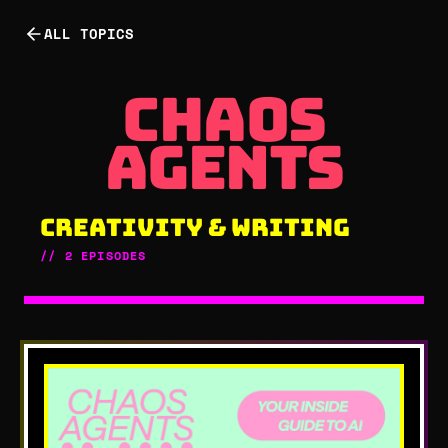
ALL TOPICS
chaos age
chaos
agents
CREATIVITY & WRITING
//
2
EPISODES