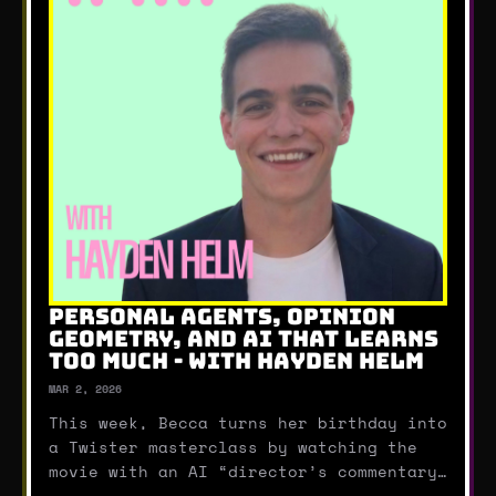
PERSONAL AGENTS, OPINION
GEOMETRY, AND AI THAT LEARNS
TOO MUCH - WITH HAYDEN HELM
MAR 2, 2026
This week, Becca turns her birthday into
a Twister masterclass by watching the
movie with an AI “director’s commentary”
running in real time (including some