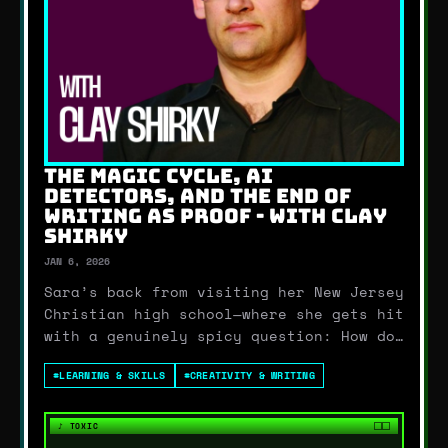
THE MAGIC CYCLE, AI
DETECTORS, AND THE END OF
WRITING AS PROOF - WITH CLAY
SHIRKY
JAN 6, 2026
Sara’s back from visiting her New Jersey
Christian high school—where she gets hit
with a genuinely spicy question: How do
you reconcile AGI with faith? From
#
LEARNING & SKILLS
#
CREATIVITY & WRITING
there, we go straight into the bigger
theme of the episode: education is
getting stress-tested by AI in real
♪
TOXIC
time.Becca bre…